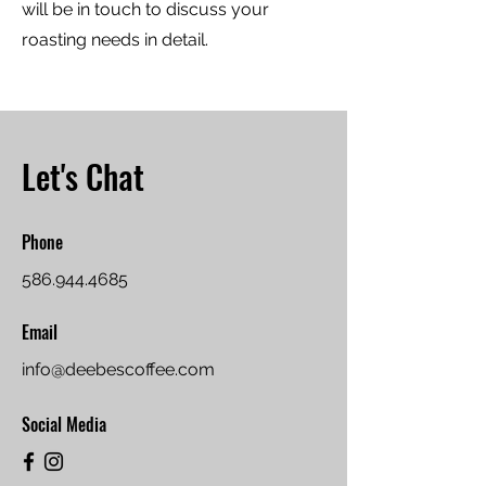
will be in touch to discuss your
roasting needs in detail.
Let's Chat
Phone
586.944.4685
Email
info@deebescoffee.com
Social Media