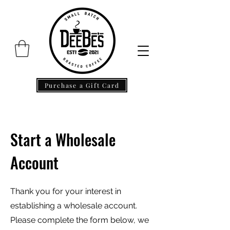
Purchase a Gift Card
Start a Wholesale
Account
Thank you for your interest in
establishing a wholesale account.
Please complete the form below, we