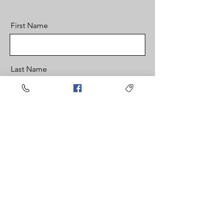
First Name
Last Name
Email
Message
Send