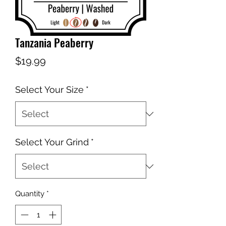
Tanzania Peaberry
Price
$19.99
Select Your Size
*
Select Your Grind
*
Quantity
*