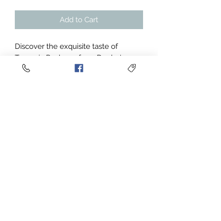
Add to Cart
Discover the exquisite taste of
Tanzania Peaberry from Deebe's
Coffee. Featuring delightful flavor
notes of milk chocolate, pecan, red
currant, chamomile, and citrus, this
light-bodied single-origin coffee
delivers a bright acidity and a
meticulously washed process,
resulting in a cup score of 85.25. Ideal
for those seeking a refined and
vibrant coffee experience, our
Tanzania Peaberry perfectly
embodies our commitment to quality
and freshness. Immerse yourself in
the unique and captivating character
of this exceptional coffee and taste