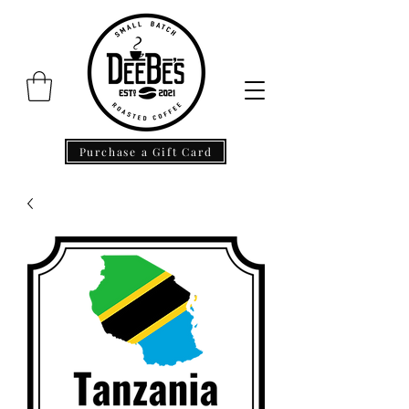
Purchase a Gift Card