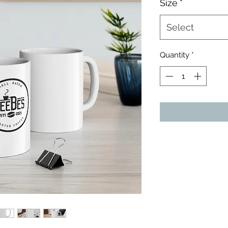
Size
*
Select
Quantity
*