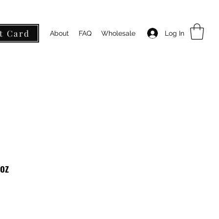
t Card
Log In
About
FAQ
Wholesale
oz