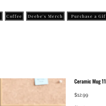
s
Coffee
Deebe's Merch
Purchase a Gif
Ceramic Mug 11
Price
$12.99