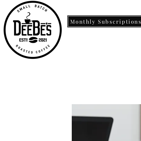
Monthly Subscription