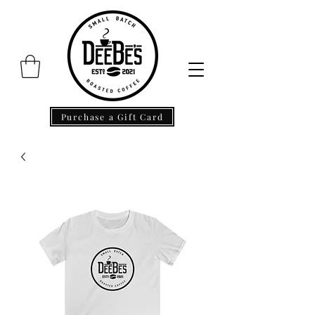
Purchase a Gift Card