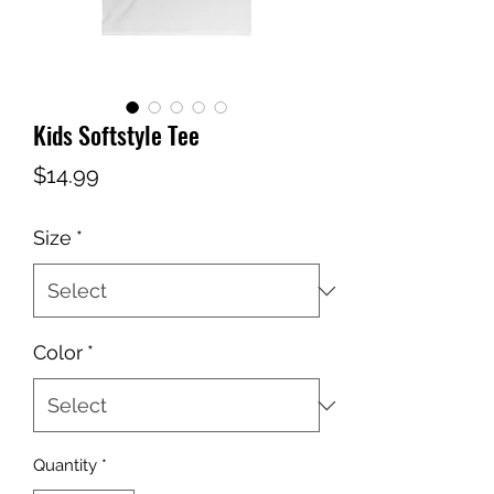
Kids Softstyle Tee
Price
$14.99
Size
*
Color
*
Quantity
*