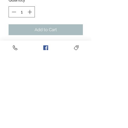
Quantity
*
Add to Cart
Enjoy the soft feeling of a JERZEES
NuBlend® hooded sweatshirt
996MR. This Men's NUBLEND®
Hooded Sweatshirt is pre-shrunk to
maintain style without resulting in
any unwanted surprises after
washing. It’s made with a 50/50 blend
of cotton and polyester. It sports a
sizable front pouch pocket.
.: 50% soft cotton, 50% polyester
.: Medium-heavy fabric (8.0 oz/yd²
(271 g/m²))