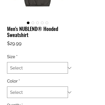
Men's NUBLEND® Hooded
Sweatshirt
Price
$29.99
Size
*
Color
*