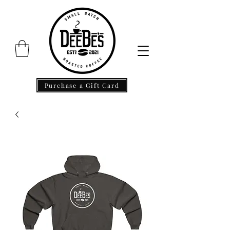
Purchase a Gift Card