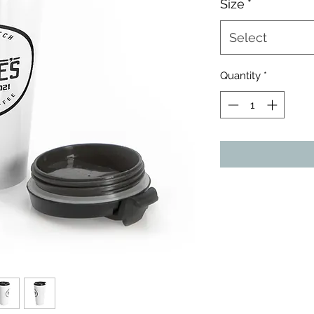
Size
*
Select
Quantity
*