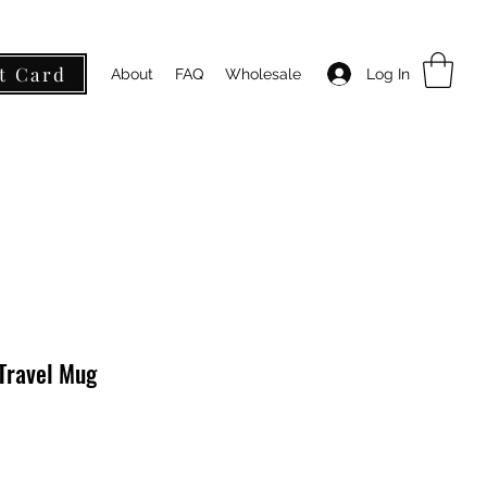
t Card
Log In
About
FAQ
Wholesale
 Travel Mug