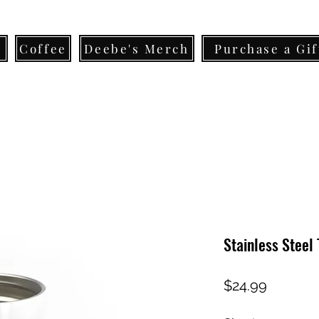
s
Coffee
Deebe's Merch
Purchase a Gif
Stainless Steel
Price
$24.99