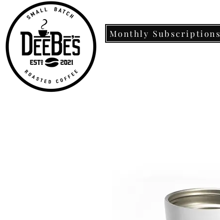
Monthly Subscription