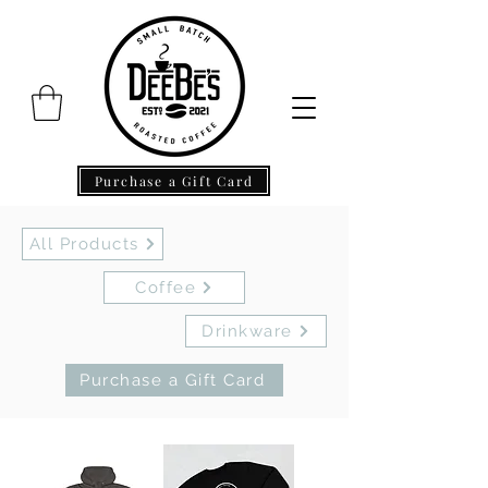
Purchase a Gift Card
All Products
Coffee
Drinkware
Purchase a Gift Card