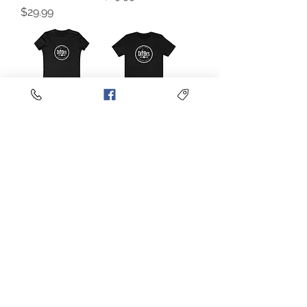
Price
$29.99
Women's
Unisex Jersey
Favorite Tee
Short Sleeve
Tee
Price
$19.99
Price
$19.99
Kids Softstyle
Tee