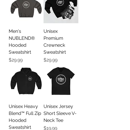
Men's
Unisex
NUBLEND®
Premium
Hooded
Crewneck
Sweatshirt
Sweatshirt
Price
Price
$29.99
$29.99
Unisex Heavy
Unisex Jersey
Blend™ Full Zip
Short Sleeve V-
Hooded
Neck Tee
Sweatshirt
Price
$19.99