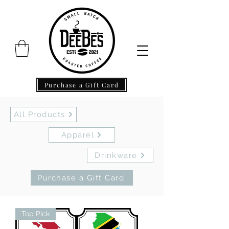
Purchase a Gift Card
All Products
Apparel
Drinkware
Purchase a Gift Card
Top Pick