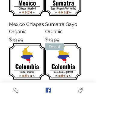
Mexico Chiapas
Sumatra Gayo
Organic
Organic
Price
Price
$19.99
$19.99
Decaf
Colombia Huila
Colombia Viejo
Excelso
Caldas
Sugarcane
Price
$19.99
Decaf
Price
$19.99