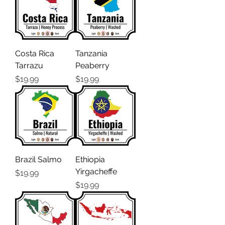
Costa Rica
Tanzania
Tarrazu
Peaberry
Price
Price
$19.99
$19.99
Brazil Salmo
Ethiopia
Yirgacheffe
Price
$19.99
Price
$19.99